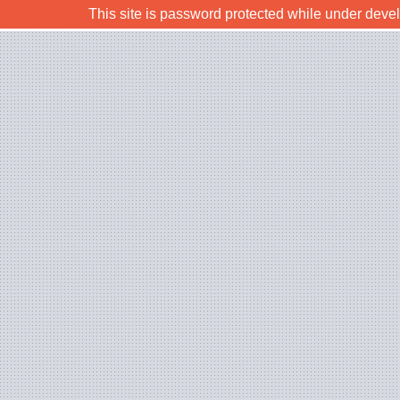
This site is password protected while under deve