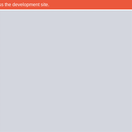
ss the development site.