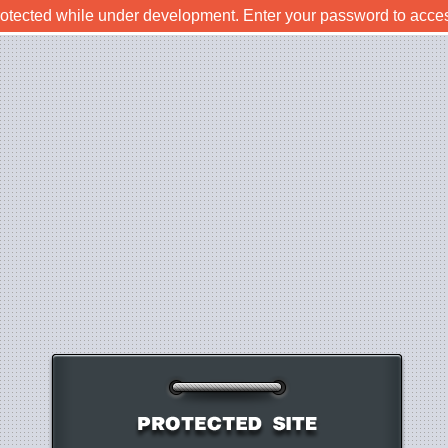
rotected while under development. Enter your password to acce