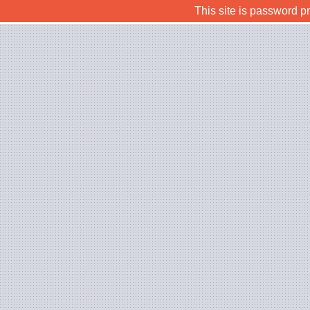
This site is password p