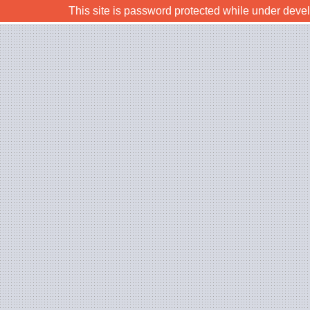
This site is password protected while under deve